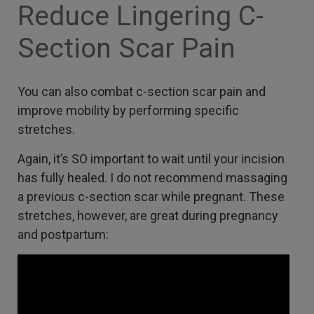
Reduce Lingering C-
Section Scar Pain
You can also combat c-section scar pain and
improve mobility by performing specific
stretches.
Again, it’s SO important to wait until your incision
has fully healed. I do not recommend massaging
a previous c-section scar while pregnant. These
stretches, however, are great during pregnancy
and postpartum: