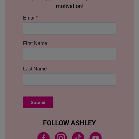
motivation!
FOLLOW ASHLEY