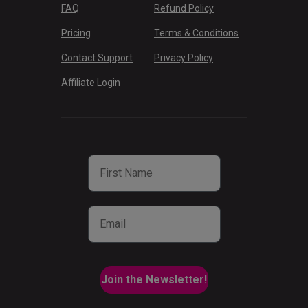
FAQ
Refund Policy
Pricing
Terms & Conditions
Contact Support
Privacy Policy
Affiliate Login
First Name
Email
Join the Newsletter!