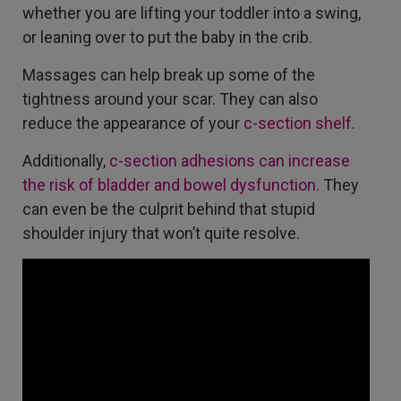
whether you are lifting your toddler into a swing,
or leaning over to put the baby in the crib.
Massages can help break up some of the
tightness around your scar. They can also
reduce the appearance of your
c-section shelf
.
Additionally,
c-section adhesions can increase
the risk of bladder and bowel dysfunction.
They
can even be the culprit behind that stupid
shoulder injury that won’t quite resolve.