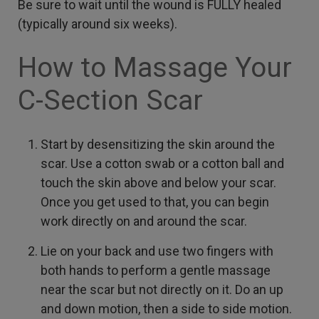
Be sure to wait until the wound is FULLY healed
(typically around six weeks).
How to Massage Your
C-Section Scar
Start by desensitizing the skin around the
scar. Use a cotton swab or a cotton ball and
touch the skin above and below your scar.
Once you get used to that, you can begin
work directly on and around the scar.
Lie on your back and use two fingers with
both hands to perform a gentle massage
near the scar but not directly on it. Do an up
and down motion, then a side to side motion.