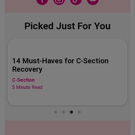
Picked Just For You
14 Must-Haves for C-Section
Recovery
C-Section
5 Minute Read