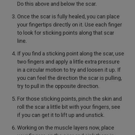
Do this above and below the scar.
Once the scar is fully healed, you can place
your fingertips directly on it. Use each finger
to look for sticking points along that scar
line.
If you find a sticking point along the scar, use
two fingers and apply a little extra pressure
in a circular motion to try and loosen it up. If
you can feel the direction the scar is pulling,
try to pull in the opposite direction.
For those sticking points, pinch the skin and
roll the scar a little bit with your fingers, see
if you can get it to lift up and unstick.
Working on the muscle layers now, place