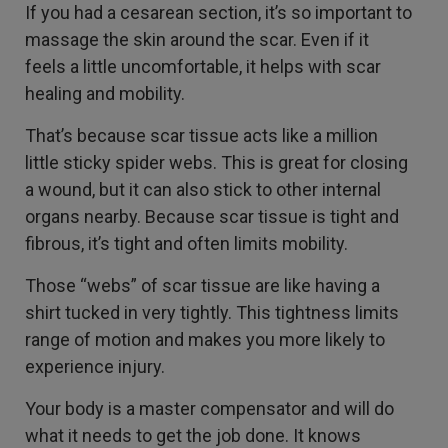
If you had a cesarean section, it’s so important to
massage the skin around the scar. Even if it
feels a little uncomfortable, it helps with scar
healing and mobility.
That’s because scar tissue acts like a million
little sticky spider webs. This is great for closing
a wound, but it can also stick to other internal
organs nearby. Because scar tissue is tight and
fibrous, it’s tight and often limits mobility.
Those “webs” of scar tissue are like having a
shirt tucked in very tightly. This tightness limits
range of motion and makes you more likely to
experience injury.
Your body is a master compensator and will do
what it needs to get the job done. It knows