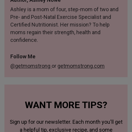
Ashley is a mom of four, step-mom of two and
Pre- and Post-Natal Exercise Specialist and
Certified Nutritionist. Her mission? To help
moms regain their strength, health and
confidence.
Follow Me
@getmomstrong
or
getmomstrong.com
WANT MORE TIPS?
Sign up for our newsletter. Each month you'll get
a helpful tip, exclusive recipe, and some