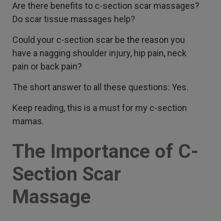
Are there benefits to c-section scar massages?
Do scar tissue massages help?
Could your c-section scar be the reason you
have a nagging shoulder injury, hip pain, neck
pain or back pain?
The short answer to all these questions: Yes.
Keep reading, this is a must for my c-section
mamas.
The Importance of C-
Section Scar
Massage