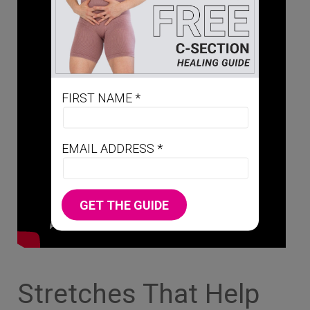
FIRST NAME *
EMAIL ADDRESS *
GET THE GUIDE
Stretches That Help