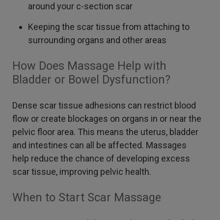
around your c-section scar
Keeping the scar tissue from attaching to
surrounding organs and other areas
How Does Massage Help with
Bladder or Bowel Dysfunction?
Dense scar tissue adhesions can restrict blood
flow or create blockages on organs in or near the
pelvic floor area. This means the uterus, bladder
and intestines can all be affected. Massages
help reduce the chance of developing excess
scar tissue, improving pelvic health.
When to Start Scar Massage