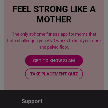
FEEL STRONG LIKE A
MOTHER
The only at-home fitness app for moms that
both challenges you AND works to heal your core
and pelvic floor.
GET TO KNOW SLAM
TAKE PLACEMENT QUIZ
Support