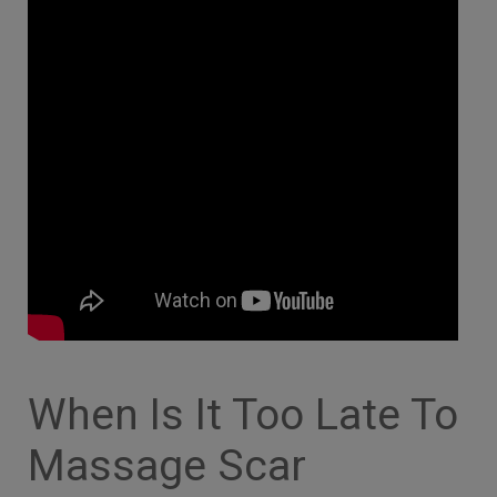
When Is It Too Late To
Massage Scar