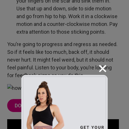
your fingers on the scar and sink them in.
Use that up and down, side to side motion
and go from hip to hip. Work it in a clockwise
motion and a counter-clockwise motion. Pay
extra attention to those sticking points.
You’re going to progress and regress as needed.
So if it feels like too much, back off, it should
never hurt. It might feel weird, but it should not
feel painful. Listen to your body, you’re looking
for feedback signs as you do this.
DOWNLOAD THE FREE GUIDE