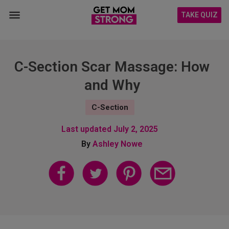
TAKE QUIZ
C-Section Scar Massage: How
and Why
C-Section
Last updated
July 2, 2025
By
Ashley Nowe