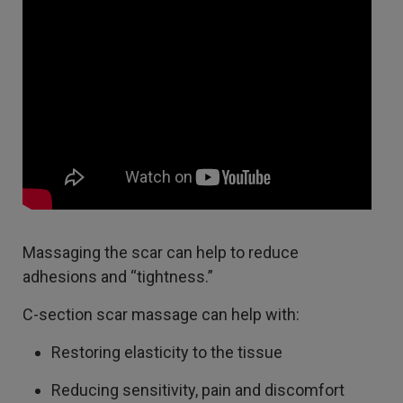
Massaging the scar can help to reduce
adhesions and “tightness.”
C-section scar massage can help with:
Restoring elasticity to the tissue
Reducing sensitivity, pain and discomfort