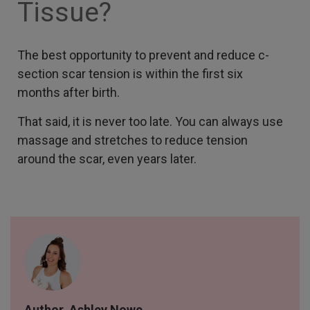
Tissue?
The best opportunity to prevent and reduce c-
section scar tension is within the first six
months after birth.
That said, it is never too late. You can always use
massage and stretches to reduce tension
around the scar, even years later.
Author, Ashley Nowe