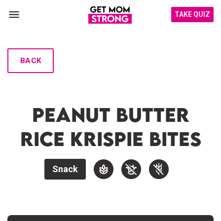
TAKE QUIZ
BACK
Peanut Butter
Rice Krispie Bites
Snack