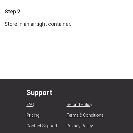
Step 2
Store in an airtight container.
Support
FAQ
Refund Policy
Pricing
Terms & Conditions
Contact Support
Privacy Policy