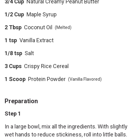
3/4 Cup
Natural Creamy Peanut Butter
1/2 Cup
Maple Syrup
2 Tbsp
Coconut Oil
(Melted)
1 tsp
Vanilla Extract
1/8 tsp
Salt
3 Cups
Crispy Rice Cereal
1 Scoop
Protein Powder
(Vanilla Flavored)
Preparation
Step 1
In a large bowl, mix all the ingredients. With slightly
wet hands to reduce stickiness, roll into little balls.