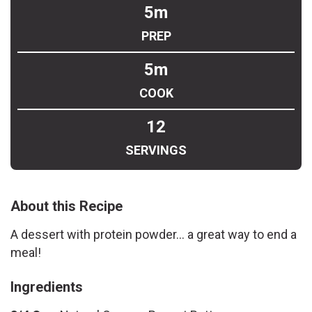
5m
PREP
5m
COOK
12
SERVINGS
About this Recipe
A dessert with protein powder... a great way to end a
meal!
Ingredients