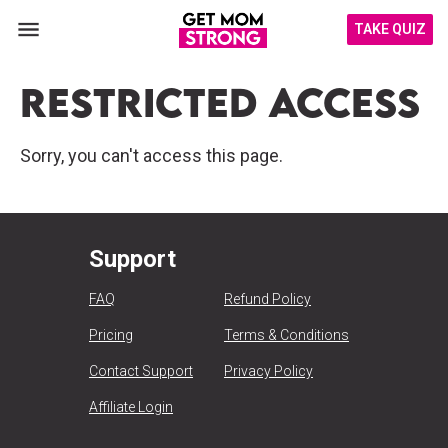
TAKE QUIZ
Restricted Access
Sorry, you can't access this page.
Support
FAQ
Refund Policy
Pricing
Terms & Conditions
Contact Support
Privacy Policy
Affiliate Login