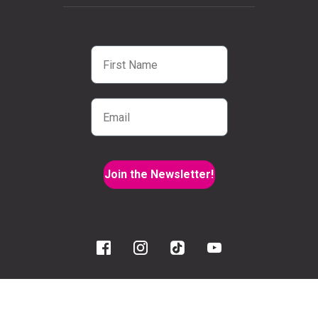
First Name
Email
Join the Newsletter!