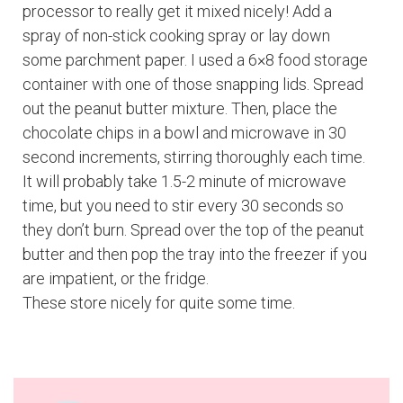
processor to really get it mixed nicely! Add a
spray of non-stick cooking spray or lay down
some parchment paper. I used a 6×8 food storage
container with one of those snapping lids. Spread
out the peanut butter mixture. Then, place the
chocolate chips in a bowl and microwave in 30
second increments, stirring thoroughly each time.
It will probably take 1.5-2 minute of microwave
time, but you need to stir every 30 seconds so
they don’t burn. Spread over the top of the peanut
butter and then pop the tray into the freezer if you
are impatient, or the fridge.
These store nicely for quite some time.