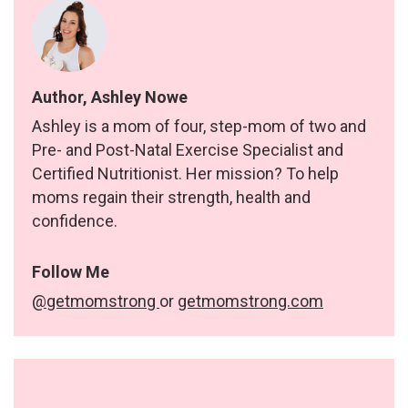
Author, Ashley Nowe
Ashley is a mom of four, step-mom of two and
Pre- and Post-Natal Exercise Specialist and
Certified Nutritionist. Her mission? To help
moms regain their strength, health and
confidence.
Follow Me
@getmomstrong
or
getmomstrong.com