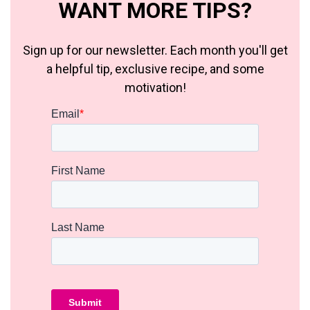
WANT MORE TIPS?
Sign up for our newsletter. Each month you'll get
a helpful tip, exclusive recipe, and some
motivation!