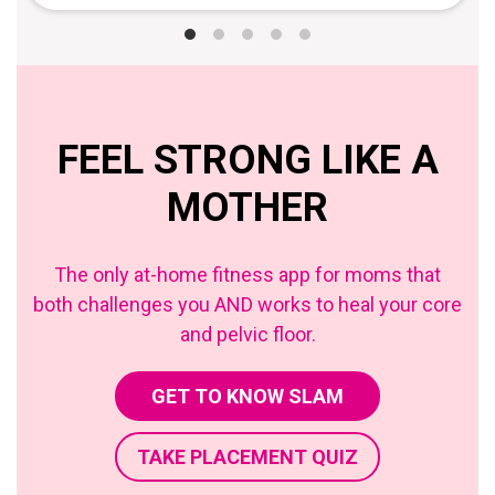
FEEL STRONG LIKE A
MOTHER
The only at-home fitness app for moms that
both challenges you AND works to heal your core
and pelvic floor.
GET TO KNOW SLAM
TAKE PLACEMENT QUIZ