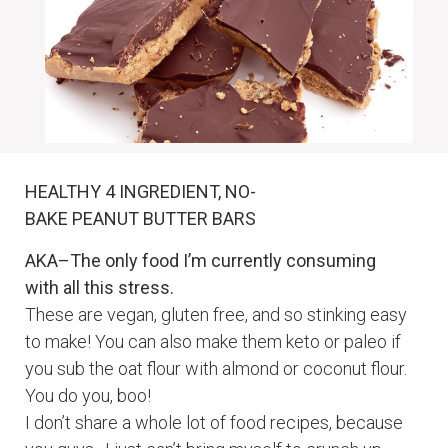
HEALTHY 4 INGREDIENT, NO-
BAKE
PEANUT
BUTTER BARS
AKA–The only food I’m currently consuming
with all this stress.
These are vegan, gluten free, and so stinking easy
to make! You can also make them keto or paleo if
you sub the oat flour with almond or coconut flour.
You do you, boo!
I don’t share a whole lot of food recipes, because