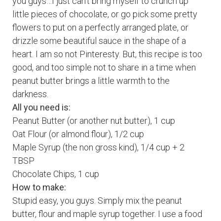
you guys…I just can’t bring myself to crunch up
little pieces of chocolate, or go pick some pretty
flowers to put on a perfectly arranged plate, or
drizzle some beautiful sauce in the shape of a
heart. I am so not Pinteresty. But, this recipe is too
good, and too simple not to share in a time when
peanut
butter brings a little warmth to the
darkness.
All you need is:
Peanut
Butter (or another nut butter), 1 cup
Oat Flour (or almond flour), 1/2 cup
Maple Syrup (the non gross kind), 1/4 cup + 2
TBSP
Chocolate Chips, 1 cup
How to make:
Stupid easy, you guys. Simply mix the peanut
butter, flour and maple syrup together. I use a food