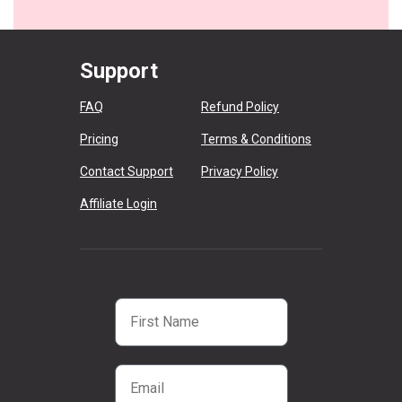
Support
FAQ
Refund Policy
Pricing
Terms & Conditions
Contact Support
Privacy Policy
Affiliate Login
First Name
Email