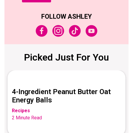
FOLLOW ASHLEY
Picked Just For You
4-Ingredient Peanut Butter Oat
Energy Balls
Recipes
2 Minute Read