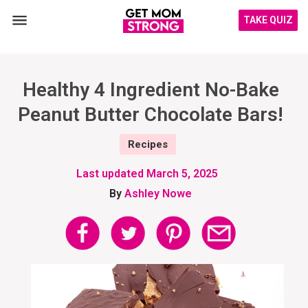
TAKE QUIZ
Healthy 4 Ingredient No-Bake
Peanut Butter Chocolate Bars!
Recipes
Last updated
March 5, 2025
By
Ashley Nowe