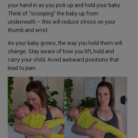
your hand in as you pick up and hold your baby.
Think of “scooping” the baby up from
underneath – this will reduce stress on your
thumb and wrist.
As your baby grows, the way you hold them will
change. Stay aware of how you lift, hold and
carry your child. Avoid awkward positions that
lead to pain.