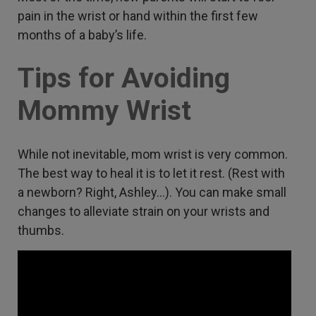
pain in the wrist or hand within the first few
months of a baby’s life.
Tips for Avoiding
Mommy Wrist
While not inevitable, mom wrist is very common.
The best way to heal it is to let it rest. (Rest with
a newborn? Right, Ashley…). You can make small
changes to alleviate strain on your wrists and
thumbs.