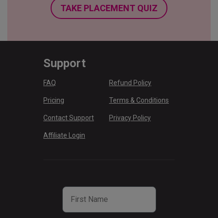
TAKE PLACEMENT QUIZ
Support
FAQ
Refund Policy
Pricing
Terms & Conditions
Contact Support
Privacy Policy
Affiliate Login
First Name