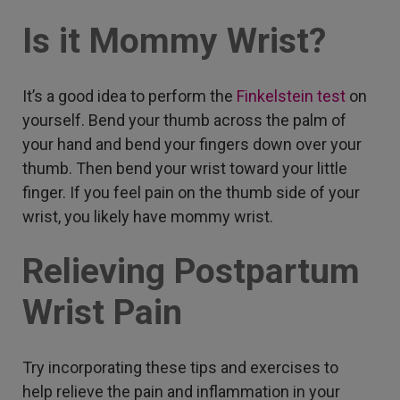
Is it Mommy Wrist?
It’s a good idea to perform the
Finkelstein test
on
yourself. Bend your thumb across the palm of
your hand and bend your fingers down over your
thumb. Then bend your wrist toward your little
finger. If you feel pain on the thumb side of your
wrist, you likely have mommy wrist.
Relieving Postpartum
Wrist Pain
Try incorporating these tips and exercises to
help relieve the pain and inflammation in your