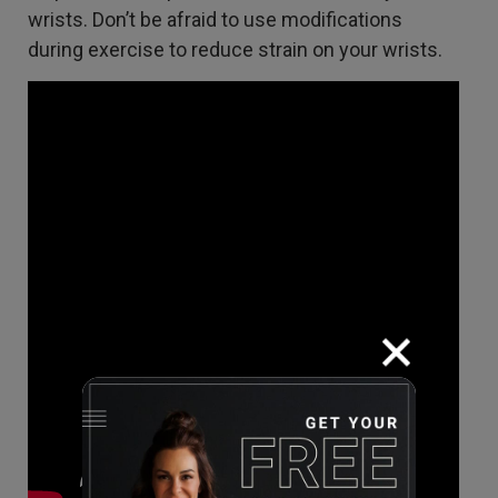
wrists. Don’t be afraid to use modifications
during exercise to reduce strain on your wrists.