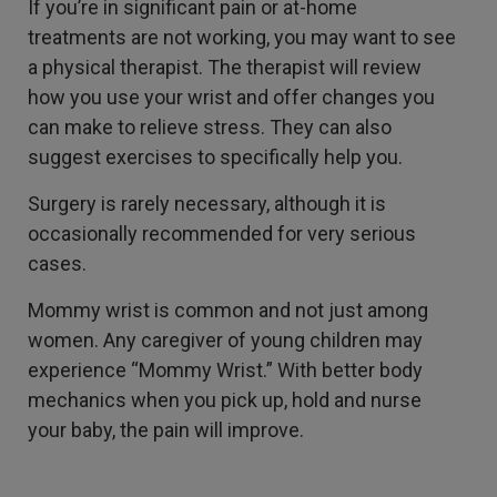
If you’re in significant pain or at-home
treatments are not working, you may want to see
a physical therapist. The therapist will review
how you use your wrist and offer changes you
can make to relieve stress. They can also
suggest exercises to specifically help you.
Surgery is rarely necessary, although it is
occasionally recommended for very serious
cases.
Mommy wrist is common and not just among
women. Any caregiver of young children may
experience “Mommy Wrist.” With better body
mechanics when you pick up, hold and nurse
your baby, the pain will improve.