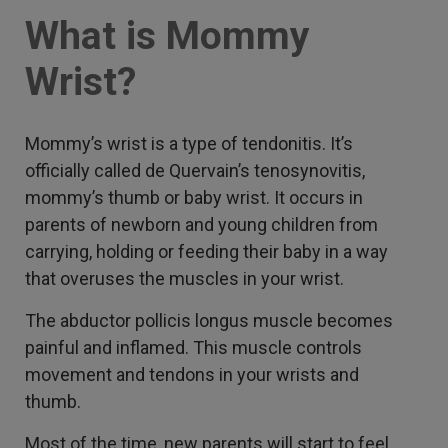
What is Mommy
Wrist?
Mommy’s wrist is a type of tendonitis. It’s
officially called de Quervain’s tenosynovitis,
mommy’s thumb or baby wrist. It occurs in
parents of newborn and young children from
carrying, holding or feeding their baby in a way
that overuses the muscles in your wrist.
The abductor pollicis longus muscle becomes
painful and inflamed. This muscle controls
movement and tendons in your wrists and
thumb.
Most of the time, new parents will start to feel