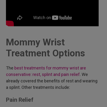
Mommy Wrist
Treatment Options
The
best treatments for mommy wrist are
conservative: rest, splint and pain relief
. We
already covered the benefits of rest and wearing
a splint. Other treatments include:
Pain Relief