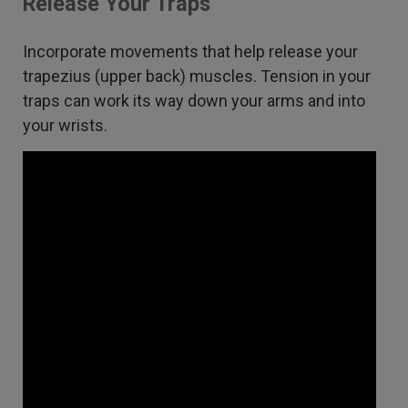
Release Your Traps
Incorporate movements that help release your
trapezius (upper back) muscles. Tension in your
traps can work its way down your arms and into
your wrists.