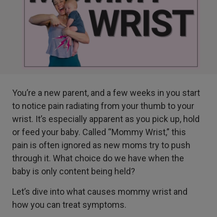
You’re a new parent, and a few weeks in you start
to notice pain radiating from your thumb to your
wrist. It’s especially apparent as you pick up, hold
or feed your baby. Called “Mommy Wrist,” this
pain is often ignored as new moms try to push
through it. What choice do we have when the
baby is only content being held?
Let’s dive into what causes mommy wrist and
how you can treat symptoms.