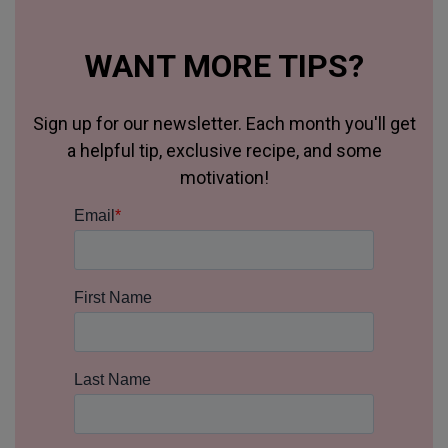
WANT MORE TIPS?
Sign up for our newsletter. Each month you'll get
a helpful tip, exclusive recipe, and some
motivation!