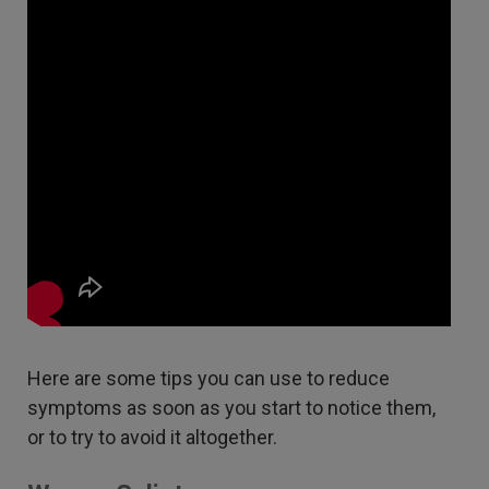
Here are some tips you can use to reduce
symptoms as soon as you start to notice them,
or to try to avoid it altogether.