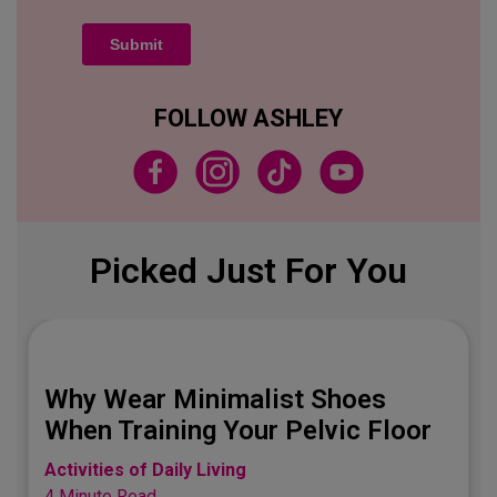
FOLLOW ASHLEY
Picked Just For You
Best Jeans for the 
t Shoes
Bod
Pelvic Floor
Activities of Daily Living
3 Minute Read