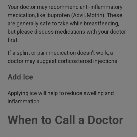
Your doctor may recommend anti-inflammatory
medication, like ibuprofen (Advil, Motrin). These
are generally safe to take while breastfeeding,
but please discuss medications with your doctor
first.
If a splint or pain medication doesn’t work, a
doctor may suggest corticosteroid injections.
Add Ice
Applying ice will help to reduce swelling and
inflammation.
When to Call a Doctor