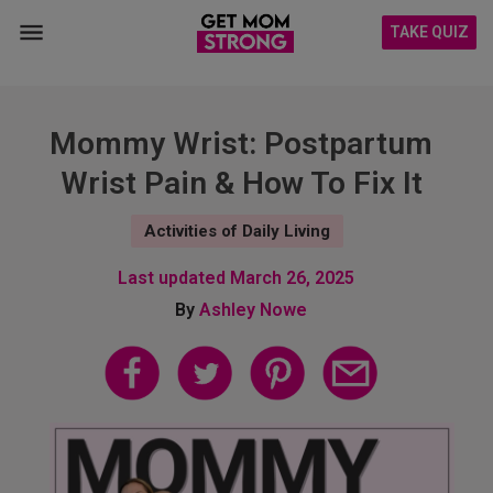
TAKE QUIZ
Mommy Wrist: Postpartum
Wrist Pain & How To Fix It
Activities of Daily Living
Last updated
March 26, 2025
By
Ashley Nowe