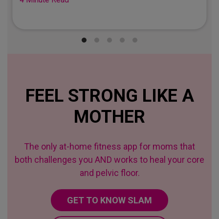
FEEL STRONG LIKE A
MOTHER
The only at-home fitness app for moms that
both challenges you AND works to heal your core
and pelvic floor.
GET TO KNOW SLAM