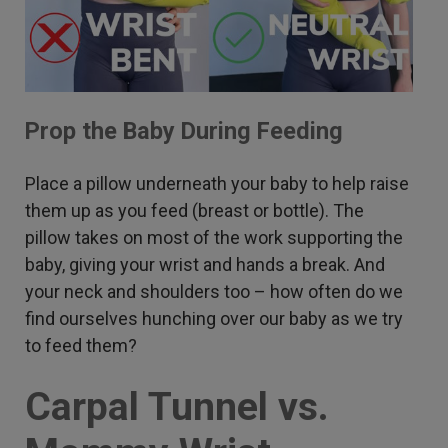
Prop the Baby During Feeding
Place a pillow underneath your baby to help raise
them up as you feed (breast or bottle). The
pillow takes on most of the work supporting the
baby, giving your wrist and hands a break. And
your neck and shoulders too – how often do we
find ourselves hunching over our baby as we try
to feed them?
Carpal Tunnel vs.