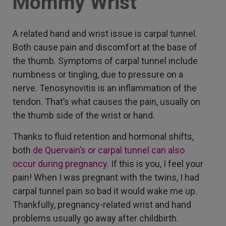
Mommy Wrist
A related hand and wrist issue is carpal tunnel.
Both cause pain and discomfort at the base of
the thumb. Symptoms of carpal tunnel include
numbness or tingling, due to pressure on a
nerve. Tenosynovitis is an inflammation of the
tendon. That’s what causes the pain, usually on
the thumb side of the wrist or hand.
Thanks to fluid retention and hormonal shifts,
both
de Quervain’s or carpal tunnel can also
occur during pregnancy
. If this is you, I feel your
pain! When I was pregnant with the twins, I had
carpal tunnel pain so bad it would wake me up.
Thankfully, pregnancy-related wrist and hand
problems usually go away after childbirth.