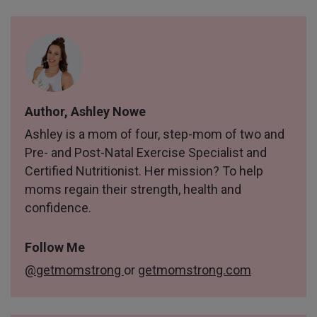
Author, Ashley Nowe
Ashley is a mom of four, step-mom of two and
Pre- and Post-Natal Exercise Specialist and
Certified Nutritionist. Her mission? To help
moms regain their strength, health and
confidence.
Follow Me
@getmomstrong
or
getmomstrong.com