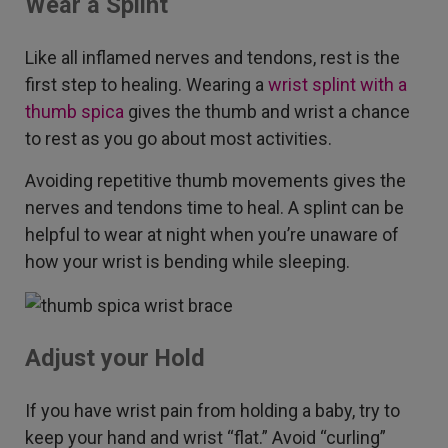
Wear a Splint
Like all inflamed nerves and tendons, rest is the
first step to healing. Wearing a
wrist splint with a
thumb spica
gives the thumb and wrist a chance
to rest as you go about most activities.
Avoiding repetitive thumb movements gives the
nerves and tendons time to heal. A splint can be
helpful to wear at night when you’re unaware of
how your wrist is bending while sleeping.
Adjust your Hold
If you have wrist pain from holding a baby, try to
keep your hand and wrist “flat.” Avoid “curling”