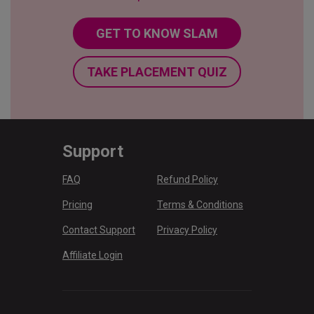
GET TO KNOW SLAM
TAKE PLACEMENT QUIZ
Support
FAQ
Refund Policy
Pricing
Terms & Conditions
Contact Support
Privacy Policy
Affiliate Login