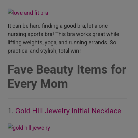
It can be hard finding a good bra, let alone
nursing sports bra!
This bra works great while
lifting weights, yoga, and running errands. So
practical and stylish, total win!
Fave Beauty Items for
Every Mom
1.
Gold Hill Jewelry Initial Necklace