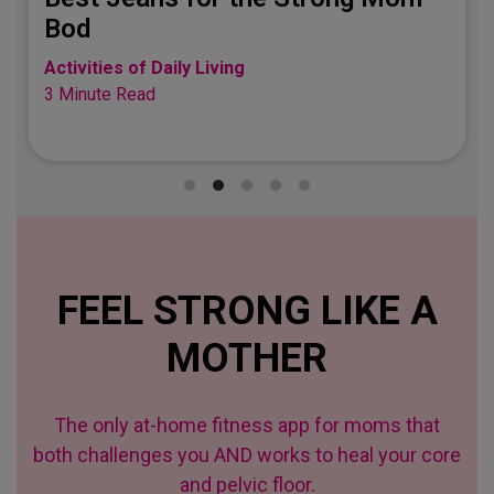
Bod
Activities of Daily Living
3 Minute Read
FEEL STRONG LIKE A
MOTHER
The only at-home fitness app for moms that
both challenges you AND works to heal your core
and pelvic floor.