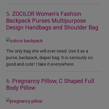
5.
ZOCILOR Women’s Fashion
Backpack Purses Multipurpose
Design Handbags and Shoulder Bag
The only bag she will ever need. Use it as a
purse, backpack, diaper bag. It is seriously so
good and cute! I take it everywhere.
6.
Pregnancy Pillow, C Shaped Full
Body Pillow