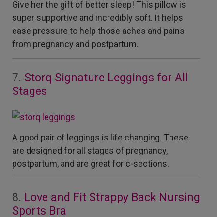
Give her the gift of better sleep! This pillow is
super supportive and incredibly soft. It helps
ease pressure to help those aches and pains
from pregnancy and postpartum.
7.
Storq Signature Leggings for All
Stages
A good pair of leggings is life changing. These
are designed for all stages of pregnancy,
postpartum, and are great for c-sections.
8.
Love and Fit Strappy Back Nursing
Sports Bra