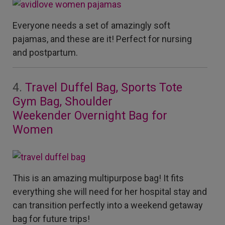
Everyone needs a set of amazingly soft
pajamas, and these are it! Perfect for nursing
and postpartum.
4.
Travel Duffel Bag, Sports Tote
Gym Bag, Shoulder
Weekender
Overnight Bag for
Women
This is an amazing multipurpose bag! It fits
everything she will need for her hospital stay and
can transition perfectly into a weekend getaway
bag for future trips!