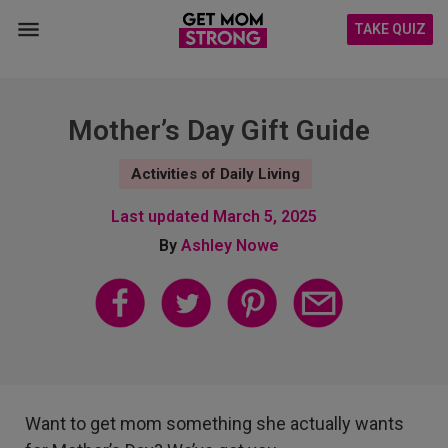
TAKE QUIZ
Mother’s Day Gift Guide
Activities of Daily Living
Last updated
March 5, 2025
By
Ashley Nowe
Want to get mom something she actually wants