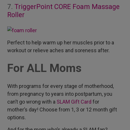
7.
TriggerPoint CORE Foam Massage
Roller
Perfect to help warm up her muscles prior to a
workout or relieve aches and soreness after.
For ALL Moms
With programs for every stage of motherhood,
from pregnancy to years into postpartum, you
can’t go wrong with a
SLAM Gift Card
for
mother’s day! Choose from 1, 3 or 12 month gift
options.
And for the mom who’s already a SLAM fan?