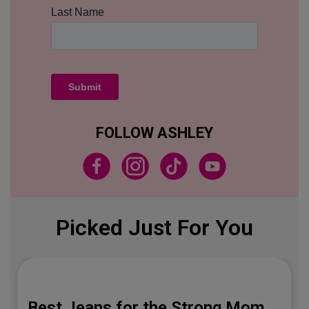
FOLLOW ASHLEY
Picked Just For You
Best Jeans for the Strong Mom