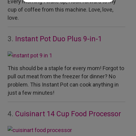
Every morning I wake up, I look forward to my
cup of coffee from this machine. Love, love,
love.
3.
Instant Pot Duo Plus 9-in-1
This should be a staple for every mom! Forgot to
pull out meat from the freezer for dinner? No
problem. This Instant Pot can cook anything in
just a few minutes!
4.
Cuisinart 14 Cup Food Processor