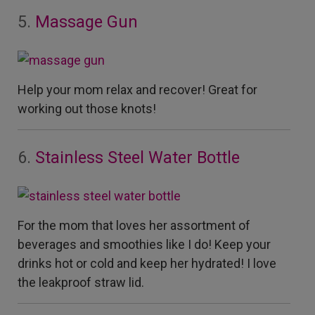
5.
Massage Gun
Help your mom relax and recover!
Great for
working out those knots!
6.
Stainless Steel Water Bottle
For the mom that loves her assortment of
beverages and smoothies like I do! Keep your
drinks hot or cold and keep her hydrated! I love
the leakproof straw lid.