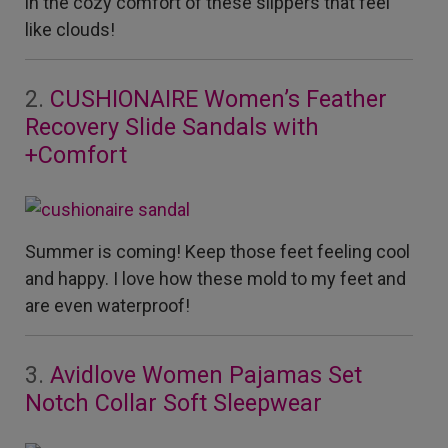
in the cozy comfort of these slippers that feel
like clouds!
2.
CUSHIONAIRE Women’s Feather
Recovery Slide Sandals with
+Comfort
Summer is coming! Keep those feet feeling cool
and happy. I love how these mold to my feet and
are even waterproof!
3.
Avidlove Women Pajamas Set
Notch Collar Soft Sleepwear