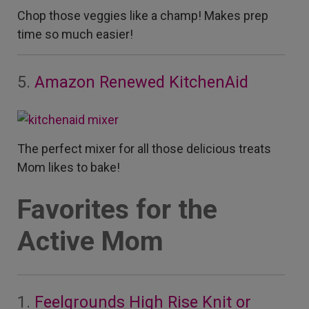
Chop those veggies like a champ! Makes prep
time so much easier!
5.
Amazon Renewed KitchenAid
The perfect mixer for all those delicious treats
Mom likes to bake!
Favorites for the
Active Mom
1.
Feelgrounds High Rise Knit or