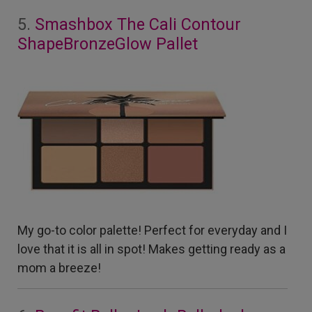
5.
Smashbox The Cali Contour
ShapeBronzeGlow Pallet
My go-to color palette! Perfect for everyday and I
love that it is all in spot! Makes getting ready as a
mom a breeze!