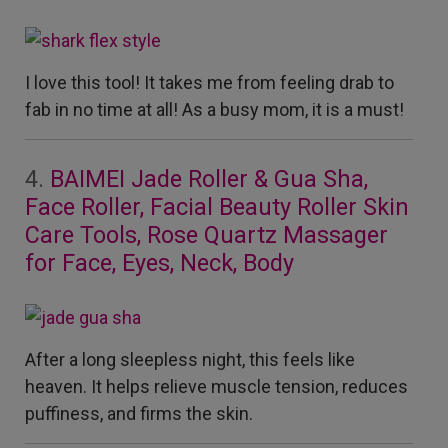
I love this tool! It takes me from feeling drab to
fab in no time at all! As a busy mom, it is a must!
4.
BAIMEI Jade Roller & Gua Sha,
Face Roller, Facial Beauty Roller Skin
Care Tools, Rose Quartz Massager
for Face, Eyes, Neck, Body
After a long sleepless night, this feels like
heaven. It helps relieve muscle tension, reduces
puffiness, and firms the skin.