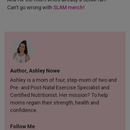
Can’t go wrong with
SLAM merch
!
Author, Ashley Nowe
Ashley is a mom of four, step-mom of two and
Pre- and Post-Natal Exercise Specialist and
Certified Nutritionist. Her mission? To help
moms regain their strength, health and
confidence.
Follow Me