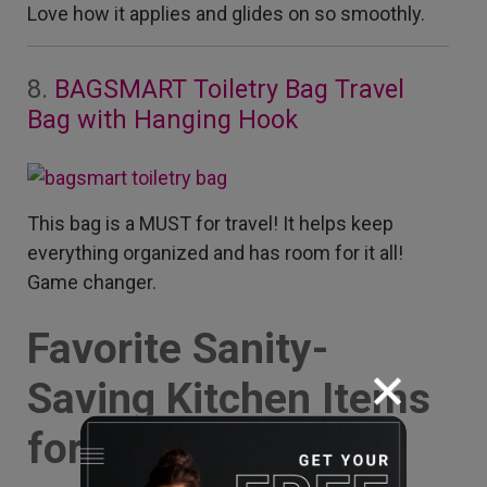
Love how it applies and glides on so smoothly.
8.
BAGSMART Toiletry Bag Travel
Bag with Hanging Hook
This bag is a MUST for travel! It helps keep
everything organized and has room for it all!
Game changer.
Favorite Sanity-
Saving Kitchen Items
for Busy Moms