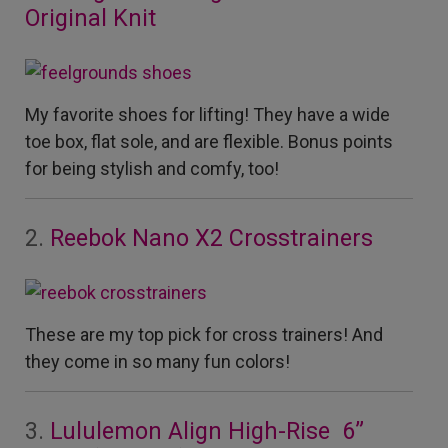
Original Knit
My favorite shoes for lifting! They have a wide
toe box, flat sole, and are flexible. Bonus points
for being stylish and comfy, too!
2.
Reebok Nano X2 Crosstrainers
These are my top pick for cross trainers! And
they come in so many fun colors!
3.
Lululemon Align High-Rise 6”