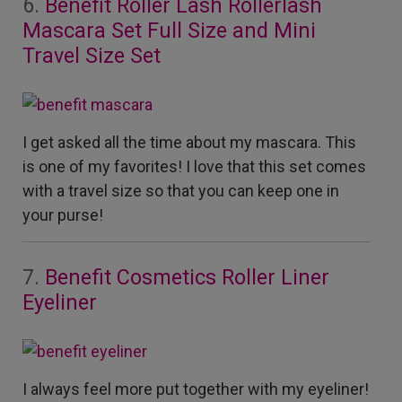
6.
Benefit Roller Lash Rollerlash
Mascara Set Full Size and Mini
Travel Size Set
I get asked all the time about my mascara. This
is one of my favorites! I love that this set comes
with a travel size so that you can keep one in
your purse!
7.
Benefit Cosmetics Roller Liner
Eyeliner
I always feel more put together with my eyeliner!