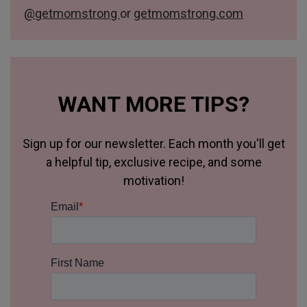
@getmomstrong
or
getmomstrong.com
WANT MORE TIPS?
Sign up for our newsletter. Each month you'll get
a helpful tip, exclusive recipe, and some
motivation!