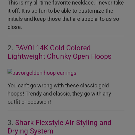
This is my all-time favorite necklace. I never take
it off. It is so fun to be able to customize the
initials and keep those that are special to us so
close.
2.
PAVOI 14K Gold Colored
Lightweight Chunky Open Hoops
You can’t go wrong with these classic gold
hoops! Trendy and classic, they go with any
outfit or occasion!
3.
Shark Flexstyle Air Styling and
Drying System