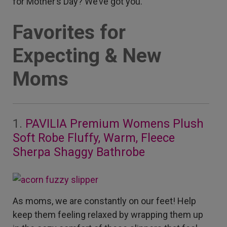
for Mother’s Day? We’ve got you.
Favorites for
Expecting & New
Moms
1.
PAVILIA Premium Womens Plush
Soft Robe Fluffy, Warm, Fleece
Sherpa Shaggy Bathrobe
As moms, we are constantly on our feet! Help
keep them feeling relaxed by wrapping them up