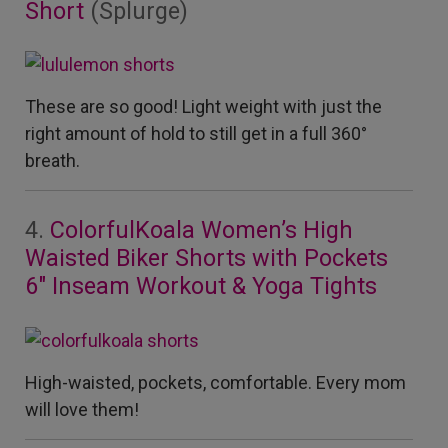
Short
(Splurge)
These are so good!
Light weight with just the
right amount of hold to still get in a full 360°
breath.
4.
ColorfulKoala Women’s High
Waisted Biker Shorts with Pockets
6″ Inseam Workout & Yoga Tights
High-waisted, pockets, comfortable. Every mom
will love them!