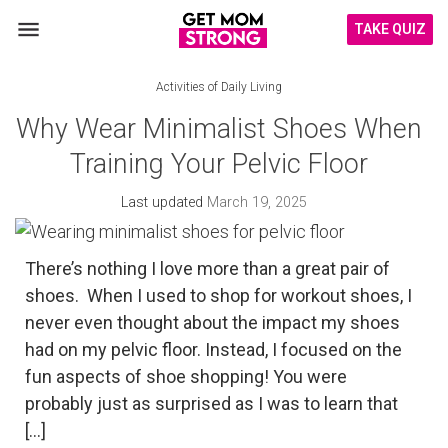
TAKE QUIZ
Activities of Daily Living
Why Wear Minimalist Shoes When
Training Your Pelvic Floor
Last updated
March 19, 2025
There’s nothing I love more than a great pair of
shoes. When I used to shop for workout shoes, I
never even thought about the impact my shoes
had on my pelvic floor. Instead, I focused on the
fun aspects of shoe shopping! You were
probably just as surprised as I was to learn that
[…]