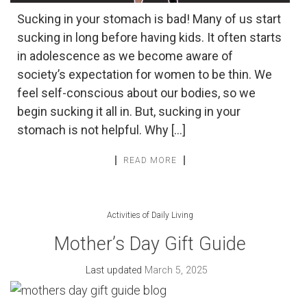
Sucking in your stomach is bad! Many of us start
sucking in long before having kids. It often starts
in adolescence as we become aware of
society’s expectation for women to be thin. We
feel self-conscious about our bodies, so we
begin sucking it all in. But, sucking in your
stomach is not helpful. Why […]
READ MORE
Activities of Daily Living
Mother’s Day Gift Guide
Last updated
March 5, 2025