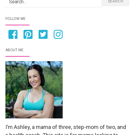
Search for:
SEARCH
FOLLOW ME
ABOUT ME
I’m Ashley, a mama of three, step-mom of two, and