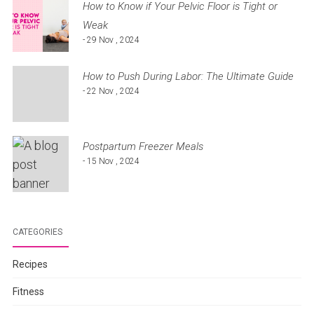
How to Know if Your Pelvic Floor is Tight or
Weak
- 29 Nov , 2024
How to Push During Labor: The Ultimate Guide
- 22 Nov , 2024
Postpartum Freezer Meals
- 15 Nov , 2024
CATEGORIES
Recipes
Fitness