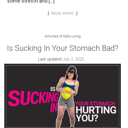
some stretch and […]
READ MORE
Activities of Daily Living
Is Sucking In Your Stomach Bad?
Last updated
July 2, 2025