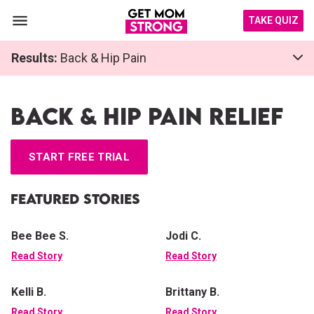
TAKE QUIZ
Results:
Back & Hip Pain
Back & Hip Pain Relief
START FREE TRIAL
Featured Stories
Bee Bee S.
Jodi C.
Read Story
Read Story
Kelli B.
Brittany B.
Read Story
Read Story