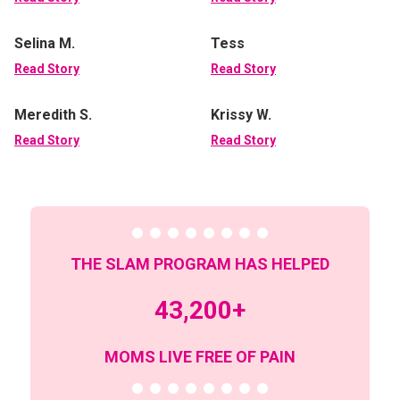
Selina M.
Tess
Read Story
Read Story
Meredith S.
Krissy W.
Read Story
Read Story
THE SLAM PROGRAM HAS HELPED
43,200+
MOMS LIVE FREE OF PAIN