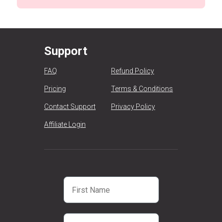
Support
FAQ
Refund Policy
Pricing
Terms & Conditions
Contact Support
Privacy Policy
Affiliate Login
First Name
Email